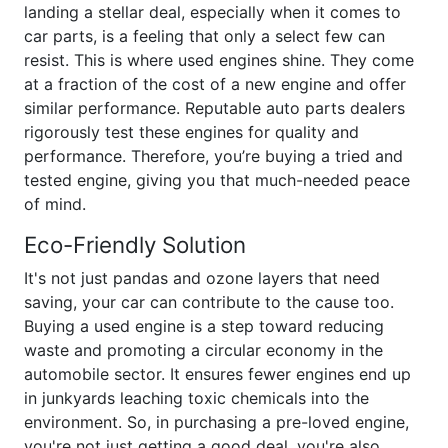
landing a stellar deal, especially when it comes to
car parts, is a feeling that only a select few can
resist. This is where used engines shine. They come
at a fraction of the cost of a new engine and offer
similar performance. Reputable auto parts dealers
rigorously test these engines for quality and
performance. Therefore, you’re buying a tried and
tested engine, giving you that much-needed peace
of mind.
Eco-Friendly Solution
It's not just pandas and ozone layers that need
saving, your car can contribute to the cause too.
Buying a used engine is a step toward reducing
waste and promoting a circular economy in the
automobile sector. It ensures fewer engines end up
in junkyards leaching toxic chemicals into the
environment. So, in purchasing a pre-loved engine,
you're not just getting a good deal, you're also