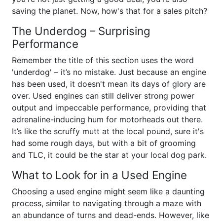
saving the planet. Now, how's that for a sales pitch?
The Underdog – Surprising
Performance
Remember the title of this section uses the word
'underdog' – it’s no mistake. Just because an engine
has been used, it doesn't mean its days of glory are
over. Used engines can still deliver strong power
output and impeccable performance, providing that
adrenaline-inducing hum for motorheads out there.
It’s like the scruffy mutt at the local pound, sure it's
had some rough days, but with a bit of grooming
and TLC, it could be the star at your local dog park.
What to Look for in a Used Engine
Choosing a used engine might seem like a daunting
process, similar to navigating through a maze with
an abundance of turns and dead-ends. However, like