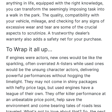
anything in life, equipped with the right knowledge,
you can transform the seemingly imposing task into
a walk in the park. The quality, compatibility with
your vehicle, mileage, and checking for any signs of
excessive wear and tear are some of the crucial
aspects to scrutinize. A trustworthy dealer’s
warranty also adds a safety net for your purchase.
To Wrap it all up...
If engines were actors, new ones would be like the
sparkling, often overrated A-listers while used ones
would be the unsung character actors, delivering
powerful performances without hogging the
limelight. They may not come in shiny packages
with hefty price tags, but used engines have a
league of their own. They offer killer performance at
an unbeatable price point, help save the
environment and come bearing tales of roads less
traveled. What's not to love about that? So, the next