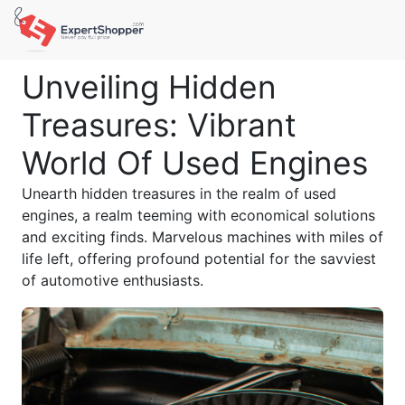
Unveiling Hidden
Treasures: Vibrant
World Of Used Engines
Unearth hidden treasures in the realm of used
engines, a realm teeming with economical solutions
and exciting finds. Marvelous machines with miles of
life left, offering profound potential for the savviest
of automotive enthusiasts.