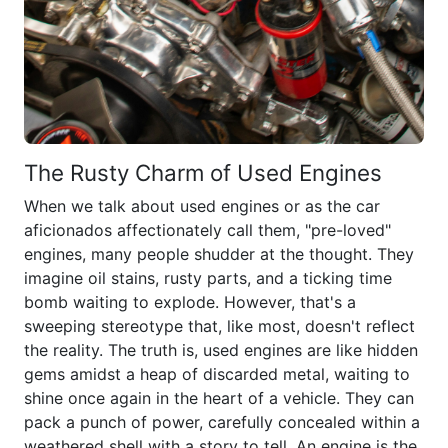
The Rusty Charm of Used Engines
When we talk about used engines or as the car
aficionados affectionately call them, "pre-loved"
engines, many people shudder at the thought. They
imagine oil stains, rusty parts, and a ticking time
bomb waiting to explode. However, that's a
sweeping stereotype that, like most, doesn't reflect
the reality. The truth is, used engines are like hidden
gems amidst a heap of discarded metal, waiting to
shine once again in the heart of a vehicle. They can
pack a punch of power, carefully concealed within a
weathered shell with a story to tell. An engine is the