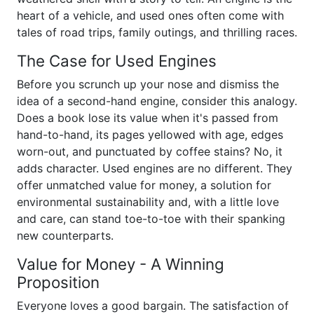
heart of a vehicle, and used ones often come with
tales of road trips, family outings, and thrilling races.
The Case for Used Engines
Before you scrunch up your nose and dismiss the
idea of a second-hand engine, consider this analogy.
Does a book lose its value when it's passed from
hand-to-hand, its pages yellowed with age, edges
worn-out, and punctuated by coffee stains? No, it
adds character. Used engines are no different. They
offer unmatched value for money, a solution for
environmental sustainability and, with a little love
and care, can stand toe-to-toe with their spanking
new counterparts.
Value for Money - A Winning
Proposition
Everyone loves a good bargain. The satisfaction of