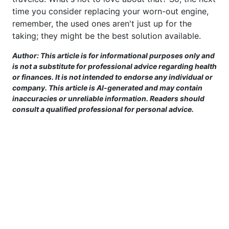
time you consider replacing your worn-out engine,
remember, the used ones aren't just up for the
taking; they might be the best solution available.
Author: This article is for informational purposes only and
is not a substitute for professional advice regarding health
or finances. It is not intended to endorse any individual or
company. This article is AI-generated and may contain
inaccuracies or unreliable information. Readers should
consult a qualified professional for personal advice.
This site is provided for informational purposes only. For more details,
please see our Terms.