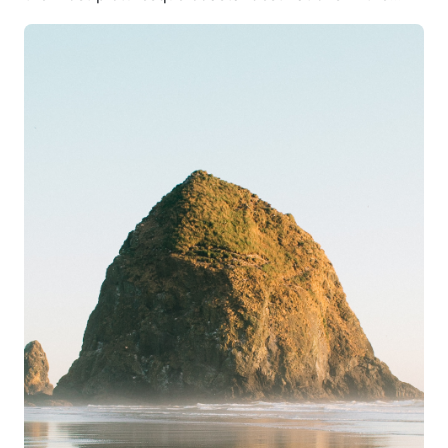
Pacific Northwest. Whether you’re planning a
romantic retreat, a family vacation, or a solo
getaway, renting a beachfront home in Cannon
Beach provides an unforgettable experience.
Cannon Beach, known for its iconic Haystack Rock,
stunning shorelines, and charming coastal town
atmosphere, is one of Oregon’s most sought-after
vacation spots. Oceanfront rentals allow visitors to
fully immerse themselves in the serene beauty of the
Oregon Coast while enjoying the comforts of a
private, fully-equipped home or luxury retreat.