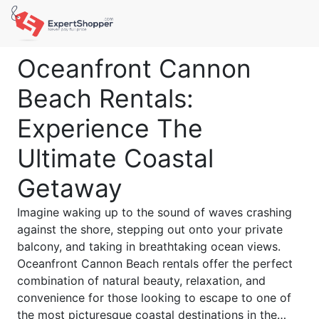
Oceanfront Cannon
Beach Rentals:
Experience The
Ultimate Coastal
Getaway
Imagine waking up to the sound of waves crashing
against the shore, stepping out onto your private
balcony, and taking in breathtaking ocean views.
Oceanfront Cannon Beach rentals offer the perfect
combination of natural beauty, relaxation, and
convenience for those looking to escape to one of
the most picturesque coastal destinations in the