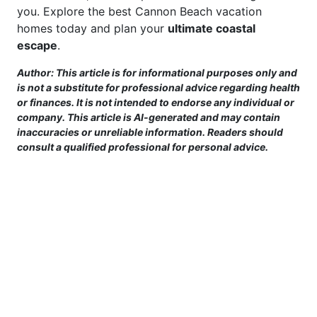
you. Explore the best Cannon Beach vacation
homes today and plan your
ultimate coastal
escape
.
Author: This article is for informational purposes only and
is not a substitute for professional advice regarding health
or finances. It is not intended to endorse any individual or
company. This article is AI-generated and may contain
inaccuracies or unreliable information. Readers should
consult a qualified professional for personal advice.
This site is provided for informational purposes only. For more details,
please see our Terms.