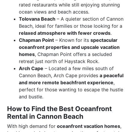
rated restaurants while still enjoying stunning
ocean views and beach access.
Tolovana Beach
– A quieter section of Cannon
Beach, ideal for families or those looking for a
relaxed atmosphere with fewer crowds
.
Chapman Point
– Known for its
spectacular
oceanfront properties and upscale vacation
homes
, Chapman Point offers a secluded
retreat just north of Haystack Rock.
Arch Cape
– Located a few miles south of
Cannon Beach, Arch Cape provides
a peaceful
and more remote beachfront experience
,
perfect for those wanting to escape the hustle
and bustle.
How to Find the Best Oceanfront
Rental in Cannon Beach
With high demand for
oceanfront vacation homes
,