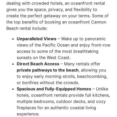
dealing with crowded hotels, an oceanfront rental
gives you the space, privacy, and flexibility to
create the perfect getaway on your terms. Some of
the top benefits of booking an oceanfront Cannon
Beach rental include:
Unparalleled Views
– Wake up to panoramic
views of the Pacific Ocean and enjoy front-row
access to some of the most breathtaking
sunsets on the West Coast.
Direct Beach Access
– Many rentals offer
private pathways to the beach
, allowing you
to enjoy early morning strolls, beachcombing,
or bonfires without the crowds.
Spacious and Fully-Equipped Homes
– Unlike
hotels, oceanfront rentals provide full kitchens,
multiple bedrooms, outdoor decks, and cozy
fireplaces for an authentic coastal living
experience.