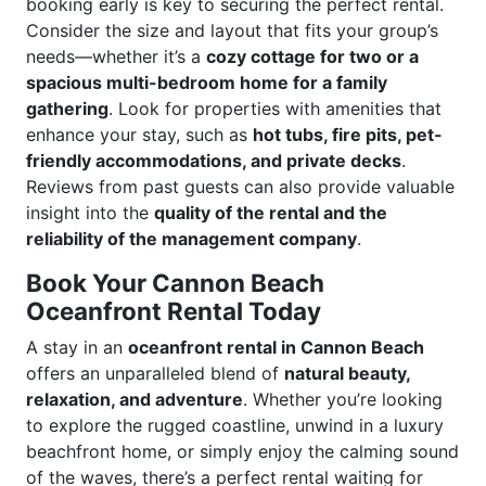
booking early is key to securing the perfect rental.
Consider the size and layout that fits your group’s
needs—whether it’s a
cozy cottage for two or a
spacious multi-bedroom home for a family
gathering
. Look for properties with amenities that
enhance your stay, such as
hot tubs, fire pits, pet-
friendly accommodations, and private decks
.
Reviews from past guests can also provide valuable
insight into the
quality of the rental and the
reliability of the management company
.
Book Your Cannon Beach
Oceanfront Rental Today
A stay in an
oceanfront rental in Cannon Beach
offers an unparalleled blend of
natural beauty,
relaxation, and adventure
. Whether you’re looking
to explore the rugged coastline, unwind in a luxury
beachfront home, or simply enjoy the calming sound
of the waves, there’s a perfect rental waiting for