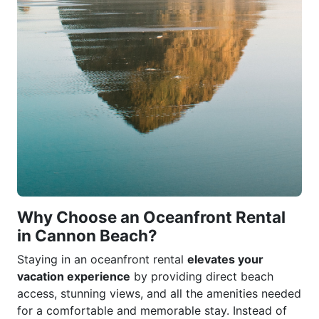
Why Choose an Oceanfront Rental
in Cannon Beach?
Staying in an oceanfront rental
elevates your
vacation experience
by providing direct beach
access, stunning views, and all the amenities needed
for a comfortable and memorable stay. Instead of