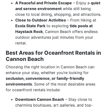
A Peaceful and Private Escape
– Enjoy a
quiet
and serene environment
while still being
close to local dining, shopping, and attractions.
Close to Outdoor Activities
– From hiking at
Ecola State Park
to exploring
tide pools at
Haystack Rock
, Cannon Beach offers endless
outdoor adventures just minutes from your
rental.
Best Areas for Oceanfront Rentals in
Cannon Beach
Choosing the right location in Cannon Beach can
enhance your stay, whether you’re looking for
seclusion, convenience, or family-friendly
environments
. Some of the most desirable areas
for oceanfront rentals include:
Downtown Cannon Beach
– Stay close to
charming boutiques, art galleries, and top-