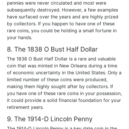
pennies were never circulated and most were
subsequently destroyed. However, a few examples
have surfaced over the years and are highly prized
by collectors. If you happen to have one of these
rare coins, you could be holding a small fortune in
your hands.
8. The 1838 O Bust Half Dollar
The 1838 O Bust Half Dollar is a rare and valuable
coin that was minted in New Orleans during a time
of economic uncertainty in the United States. Only a
limited number of these coins were produced,
making them highly sought after by collectors. If
you have one of these rare coins in your possession,
it could provide a solid financial foundation for your
retirement years.
9. The 1914-D Lincoln Penny
The 1914-D Lincoln Penny is a key date coin in the