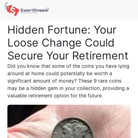
Hidden Fortune: Your
Loose Change Could
Secure Your Retirement
Did you know that some of the coins you have lying
around at home could potentially be worth a
significant amount of money? These 9 rare coins
may be a hidden gem in your collection, providing a
valuable retirement option for the future.