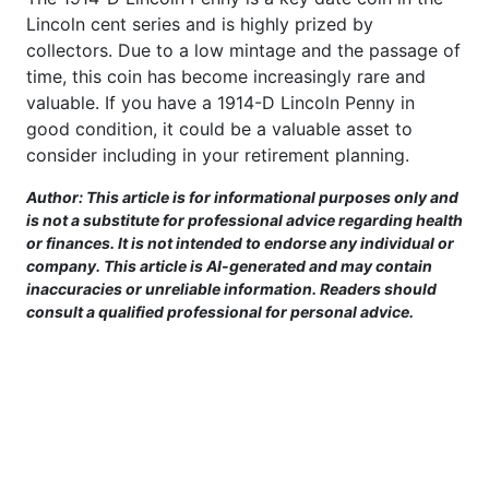
Lincoln cent series and is highly prized by
collectors. Due to a low mintage and the passage of
time, this coin has become increasingly rare and
valuable. If you have a 1914-D Lincoln Penny in
good condition, it could be a valuable asset to
consider including in your retirement planning.
Author: This article is for informational purposes only and
is not a substitute for professional advice regarding health
or finances. It is not intended to endorse any individual or
company. This article is AI-generated and may contain
inaccuracies or unreliable information. Readers should
consult a qualified professional for personal advice.