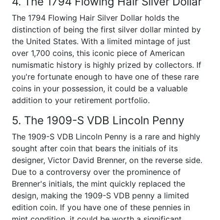
4. The 1794 Flowing Hair Silver Dollar
The 1794 Flowing Hair Silver Dollar holds the
distinction of being the first silver dollar minted by
the United States. With a limited mintage of just
over 1,700 coins, this iconic piece of American
numismatic history is highly prized by collectors. If
you're fortunate enough to have one of these rare
coins in your possession, it could be a valuable
addition to your retirement portfolio.
5. The 1909-S VDB Lincoln Penny
The 1909-S VDB Lincoln Penny is a rare and highly
sought after coin that bears the initials of its
designer, Victor David Brenner, on the reverse side.
Due to a controversy over the prominence of
Brenner's initials, the mint quickly replaced the
design, making the 1909-S VDB penny a limited
edition coin. If you have one of these pennies in
mint condition, it could be worth a significant