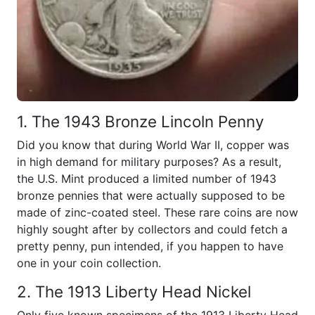
1. The 1943 Bronze Lincoln Penny
Did you know that during World War II, copper was
in high demand for military purposes? As a result,
the U.S. Mint produced a limited number of 1943
bronze pennies that were actually supposed to be
made of zinc-coated steel. These rare coins are now
highly sought after by collectors and could fetch a
pretty penny, pun intended, if you happen to have
one in your coin collection.
2. The 1913 Liberty Head Nickel