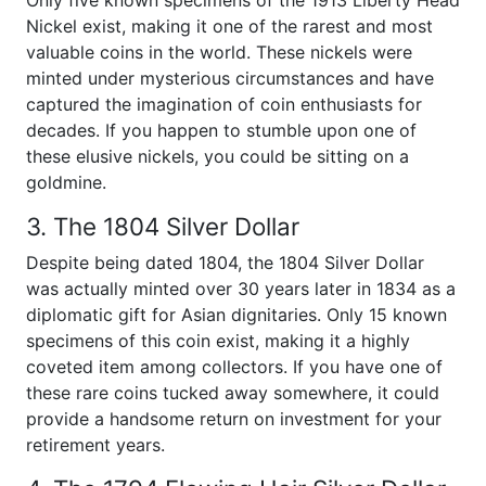
Only five known specimens of the 1913 Liberty Head
Nickel exist, making it one of the rarest and most
valuable coins in the world. These nickels were
minted under mysterious circumstances and have
captured the imagination of coin enthusiasts for
decades. If you happen to stumble upon one of
these elusive nickels, you could be sitting on a
goldmine.
3. The 1804 Silver Dollar
Despite being dated 1804, the 1804 Silver Dollar
was actually minted over 30 years later in 1834 as a
diplomatic gift for Asian dignitaries. Only 15 known
specimens of this coin exist, making it a highly
coveted item among collectors. If you have one of
these rare coins tucked away somewhere, it could
provide a handsome return on investment for your
retirement years.