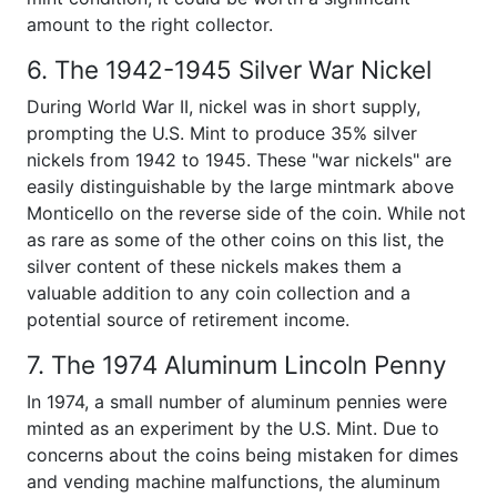
amount to the right collector.
6. The 1942-1945 Silver War Nickel
During World War II, nickel was in short supply,
prompting the U.S. Mint to produce 35% silver
nickels from 1942 to 1945. These "war nickels" are
easily distinguishable by the large mintmark above
Monticello on the reverse side of the coin. While not
as rare as some of the other coins on this list, the
silver content of these nickels makes them a
valuable addition to any coin collection and a
potential source of retirement income.
7. The 1974 Aluminum Lincoln Penny
In 1974, a small number of aluminum pennies were
minted as an experiment by the U.S. Mint. Due to
concerns about the coins being mistaken for dimes
and vending machine malfunctions, the aluminum